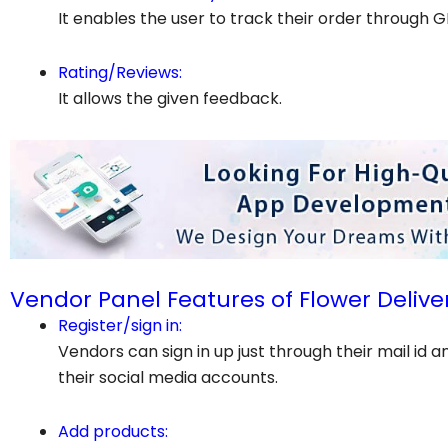
It enables the user to track their order through G
Rating/Reviews:
It allows the given feedback.
Vendor Panel Features of Flower Delive
Register/sign in:
Vendors can sign in up just through their mail id 
their social media accounts.
Add products: