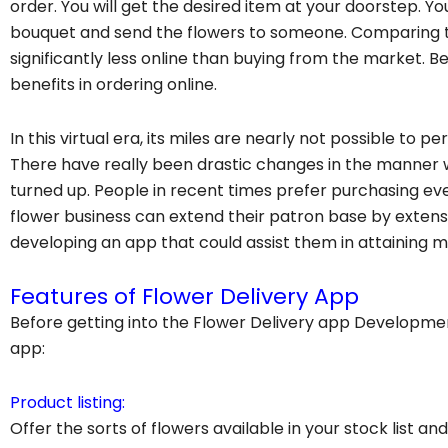
order. You will get the desired item at your doorstep. Y
bouquet and send the flowers to someone. Comparing t
significantly less online than buying from the market. B
benefits in ordering online.
In this virtual era, its miles are nearly not possible to p
There have really been drastic changes in the manne
turned up. People in recent times prefer purchasing ev
flower business can extend their patron base by extens
developing an app that could assist them in attaining m
Features of Flower Delivery App
Before getting into the Flower Delivery app Developmen
app:
Product listing:
Offer the sorts of flowers available in your stock list an