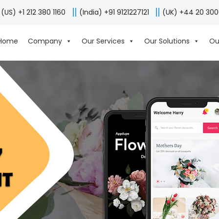
(US) +1 212 380 1160
(India) +91 9121227121
(UK) +44 20 30
Home
Company
Our Services
Our Solutions
Ou