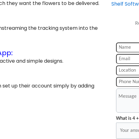
ch they want the flowers to be delivered.
Shelf Soft
R
instreaming the tracking system into the
App:
active and simple designs.
an set up their account simply by adding
What is 4 +