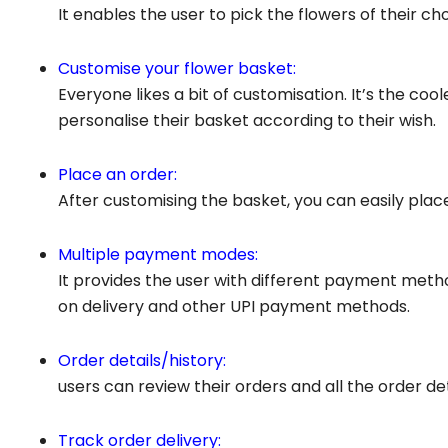
It enables the user to pick the flowers of their choi
Customise your flower basket:
Everyone likes a bit of customisation. It’s the co
personalise their basket according to their wish.
Place an order:
After customising the basket, you can easily plac
Multiple payment modes:
It provides the user with different payment metho
on delivery and other UPI payment methods.
Order details/history:
users can review their orders and all the order d
Track order delivery: