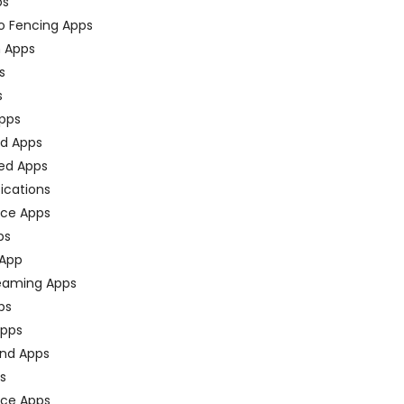
ps
o Fencing Apps
n Apps
s
s
pps
ed Apps
ed Apps
fications
ce Apps
ps
 App
eaming Apps
ps
pps
nd Apps
ps
ace Apps