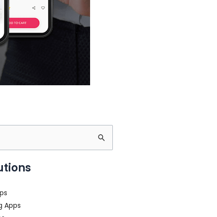
utions
ps
g Apps