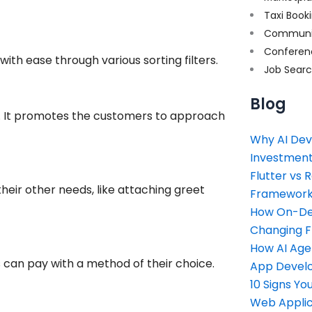
Taxi Book
Communi
Conferen
with ease through various sorting filters.
Job Sear
Blog
s. It promotes the customers to approach
Why AI Dev
Investment
Flutter vs 
their other needs, like attaching greet
Framework 
How On-Dem
Changing 
How AI Age
can pay with a method of their choice.
App Devel
10 Signs Y
Web Applic