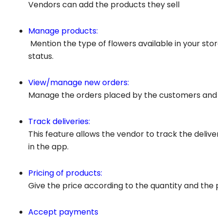
Vendors can add the products they sell
Manage products:
Mention the type of flowers available in your stor
status.
View/manage new orders:
Manage the orders placed by the customers and v
Track deliveries:
This feature allows the vendor to track the delive
in the app.
Pricing of products:
Give the price according to the quantity and the 
Accept payments