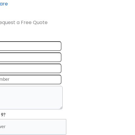
ware
equest a Free Quote
 9?