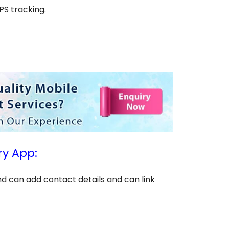
PS tracking.
ry App:
and can add contact details and can link