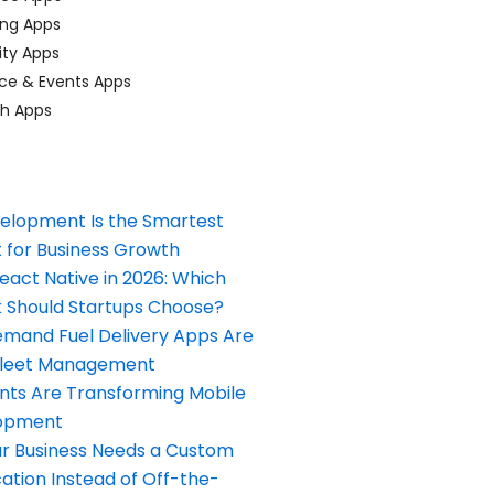
ing Apps
ty Apps
ce & Events Apps
ch Apps
elopment Is the Smartest
 for Business Growth
React Native in 2026: Which
Should Startups Choose?
and Fuel Delivery Apps Are
Fleet Management
nts Are Transforming Mobile
opment
our Business Needs a Custom
ation Instead of Off-the-