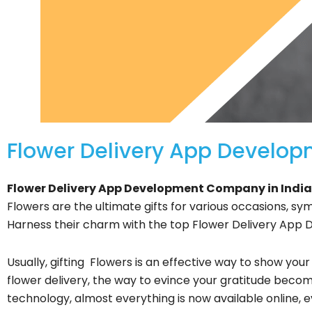
Flower Delivery App Develo
Flower Delivery App Development Company in India
Flowers are the ultimate gifts for various occasions, sym
Harness their charm with the top Flower Delivery App
Usually, gifting Flowers is an effective way to show your
flower delivery, the way to evince your gratitude becom
technology, almost everything is now available online, 