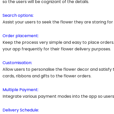
so the users will be cognizant of the details.
Search options:
Assist your users to seek the flower they are staring for 
Order placement:
Keep the process very simple and easy to place order
your app frequently for their flower delivery purposes.
Customisation:
Allow users to personalise the flower decor and satisfy 
cards, ribbons and gifts to the flower orders.
Multiple Payment:
Integrate various payment modes into the app so users 
Delivery Schedule: