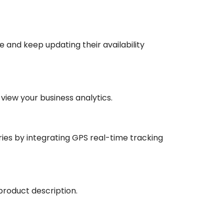
e and keep updating their availability
iew your business analytics.
ries by integrating GPS real-time tracking
product description.