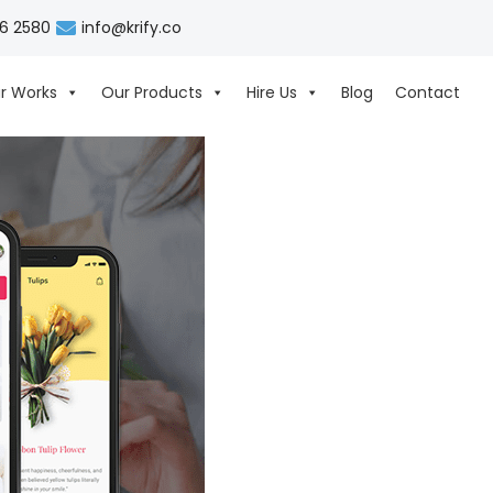
06 2580
info@krify.co
r Works
Our Products
Hire Us
Blog
Contact