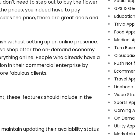
Social Ap
ou don’t need to step out to buy the flower
GPS & Ge
he prices, you indeed have to pay
Educatio
esides the price, there are great deals and
Trivia App
Food App
Medical A
erish without setting up an online presence.
Turn Bas
r we shop after the on-demand economy
Cloudbas
erything online. People who already have a
Push Noti
ion in their commercial enterprise by
Ecommer
ore fabulous clients.
Travel Ap
Linphone
Video Str
t, these features should include in the
Sports Ap
Gaming A
On Dema
Utility Ap
d maintain updating their availability status
Marketpl