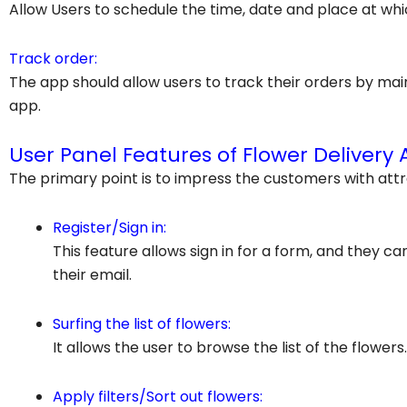
Allow
Users to schedule the time, date and place at whi
Track order:
The app should allow users to track their orders by ma
app.
User Panel Features of Flower Delivery 
The primary point is to impress the customers with attr
Register/Sign in:
This feature allows sign in for a form, and they c
their email.
Surfing the list of flowers:
It allows the user to browse the list of the flowers.
Apply filters/Sort out flowers: