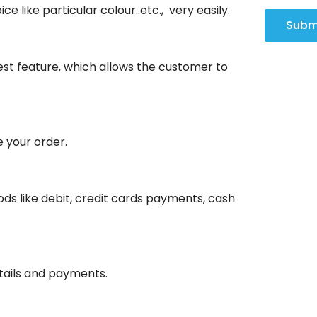
ce like particular colour..etc., very easily.
Subm
olest feature, which allows the customer to
e your order.
ds like debit, credit cards payments, cash
etails and payments.