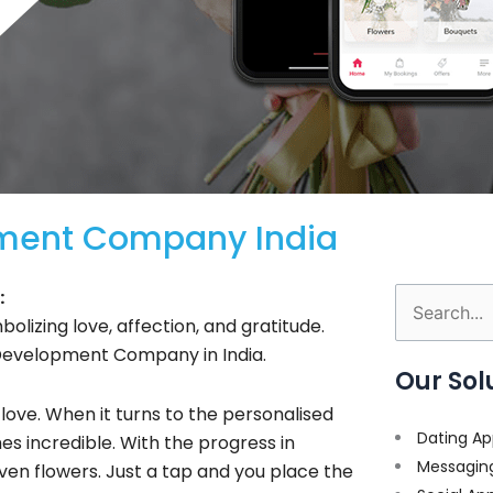
pment Company India
:
Search
bolizing love, affection, and gratitude.
for:
 Development Company in India.
Our Sol
 love. When it turns to the personalised
Dating Ap
es incredible. With the progress in
Messagin
even flowers. Just a tap and you place the