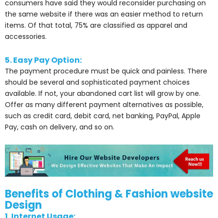
consumers have said they would reconsider purchasing on
the same website if there was an easier method to return
items. Of that total, 75% are classified as apparel and
accessories.
5. Easy Pay Option:
The payment procedure must be quick and painless. There
should be several and sophisticated payment choices
available. If not, your abandoned cart list will grow by one.
Offer as many different payment alternatives as possible,
such as credit card, debit card, net banking, PayPal, Apple
Pay, cash on delivery, and so on.
Benefits of Clothing & Fashion website
Design
1. Internet Usage: