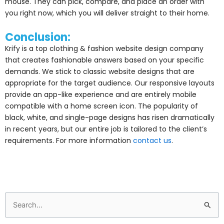
mouse. They can pick, compare, and place an order with
you right now, which you will deliver straight to their home.
Conclusion:
Krify is a top clothing & fashion website design company
that creates fashionable answers based on your specific
demands. We stick to classic website designs that are
appropriate for the target audience. Our responsive layouts
provide an app-like experience and are entirely mobile
compatible with a home screen icon. The popularity of
black, white, and single-page designs has risen dramatically
in recent years, but our entire job is tailored to the client’s
requirements. For more information
contact us
.
Search
for: