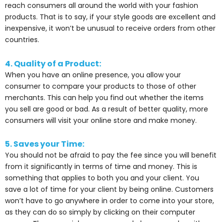
reach consumers all around the world with your fashion
products. That is to say, if your style goods are excellent and
inexpensive, it won’t be unusual to receive orders from other
countries.
4. Quality of a Product:
When you have an online presence, you allow your
consumer to compare your products to those of other
merchants. This can help you find out whether the items
you sell are good or bad. As a result of better quality, more
consumers will visit your online store and make money.
5. Saves your Time:
You should not be afraid to pay the fee since you will benefit
from it significantly in terms of time and money. This is
something that applies to both you and your client. You
save a lot of time for your client by being online. Customers
won’t have to go anywhere in order to come into your store,
as they can do so simply by clicking on their computer