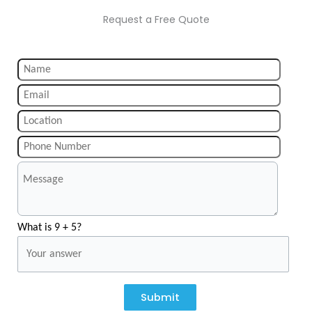
Request a Free Quote
What is 9 + 5?
Submit