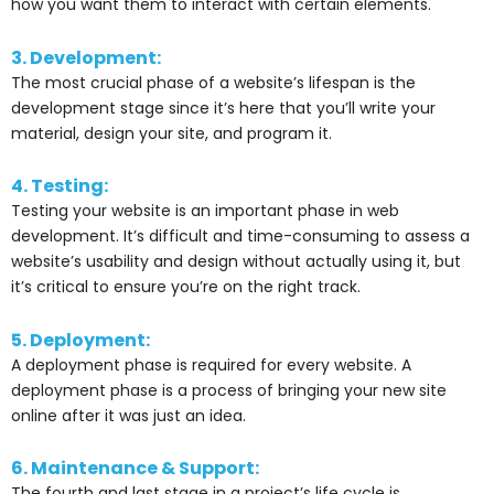
how you want them to interact with certain elements.
3. Development:
The most crucial phase of a website’s lifespan is the
development stage since it’s here that you’ll write your
material, design your site, and program it.
4. Testing:
Testing your website is an important phase in web
development. It’s difficult and time-consuming to assess a
website’s usability and design without actually using it, but
it’s critical to ensure you’re on the right track.
5. Deployment:
A deployment phase is required for every website. A
deployment phase is a process of bringing your new site
online after it was just an idea.
6. Maintenance & Support:
The fourth and last stage in a project’s life cycle is