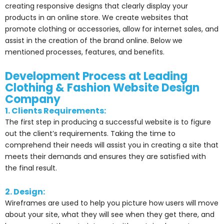
creating responsive designs that clearly display your
products in an online store. We create websites that
promote clothing or accessories, allow for internet sales, and
assist in the creation of the brand online. Below we
mentioned processes, features, and benefits.
Development Process at Leading
Clothing & Fashion Website Design
Company
1. Clients Requirements:
The first step in producing a successful website is to figure
out the client’s requirements. Taking the time to
comprehend their needs will assist you in creating a site that
meets their demands and ensures they are satisfied with
the final result.
2. Design:
Wireframes are used to help you picture how users will move
about your site, what they will see when they get there, and