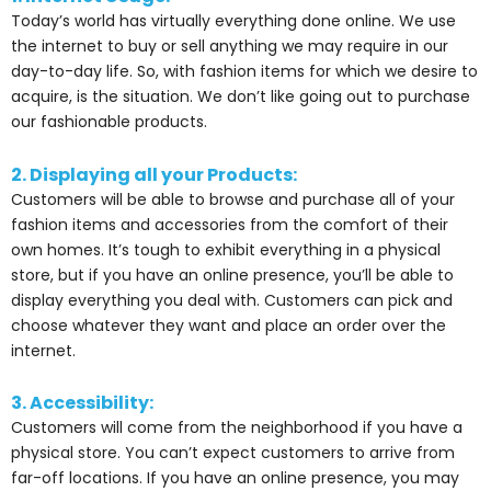
Today’s world has virtually everything done online. We use
the internet to buy or sell anything we may require in our
day-to-day life. So, with fashion items for which we desire to
acquire, is the situation. We don’t like going out to purchase
our fashionable products.
2. Displaying all your Products:
Customers will be able to browse and purchase all of your
fashion items and accessories from the comfort of their
own homes. It’s tough to exhibit everything in a physical
store, but if you have an online presence, you’ll be able to
display everything you deal with. Customers can pick and
choose whatever they want and place an order over the
internet.
3. Accessibility:
Customers will come from the neighborhood if you have a
physical store. You can’t expect customers to arrive from
far-off locations. If you have an online presence, you may