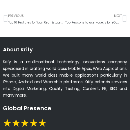
Prev
N
PREVIOUS
NEXT
Top 10 Features for Your Real Estate App
Top Reasons to use Node.js for eCommerce Web Application
About Krify
Krify is a multi-national technology innovations company
specialised in crafting world class Mobile Apps, Web Applications.
We built many world class mobile applications particularly in
iPhone, Android and Wearable platforms. Krify extends services
into Digital Marketing, Quality Testing, Content, PR, SEO and
many more.
Global Presence