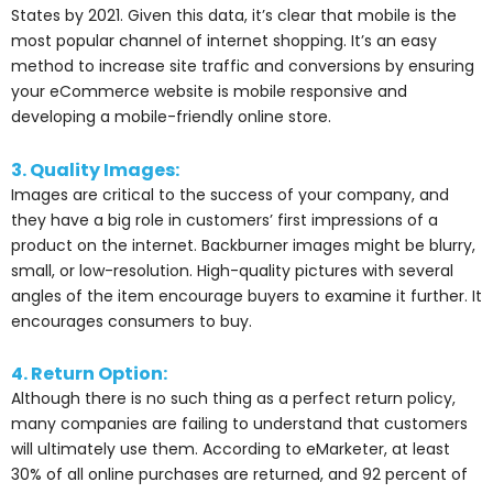
States by 2021. Given this data, it’s clear that mobile is the
most popular channel of internet shopping. It’s an easy
method to increase site traffic and conversions by ensuring
your eCommerce website is mobile responsive and
developing a mobile-friendly online store.
3. Quality Images:
Images are critical to the success of your company, and
they have a big role in customers’ first impressions of a
product on the internet. Backburner images might be blurry,
small, or low-resolution. High-quality pictures with several
angles of the item encourage buyers to examine it further. It
encourages consumers to buy.
4. Return Option:
Although there is no such thing as a perfect return policy,
many companies are failing to understand that customers
will ultimately use them. According to eMarketer, at least
30% of all online purchases are returned, and 92 percent of