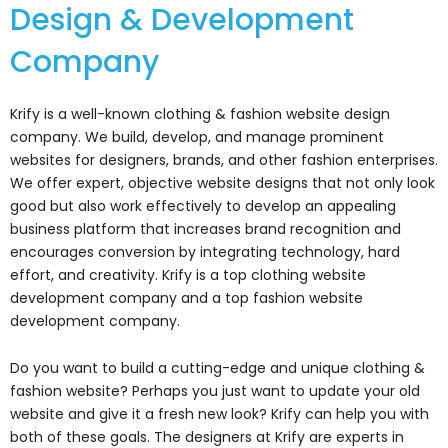
Design & Development
Company
Krify is a well-known clothing & fashion website design
company. We build, develop, and manage prominent
websites for designers, brands, and other fashion enterprises.
We offer expert, objective website designs that not only look
good but also work effectively to develop an appealing
business platform that increases brand recognition and
encourages conversion by integrating technology, hard
effort, and creativity. Krify is a top clothing website
development company and a top fashion website
development company.
Do you want to build a cutting-edge and unique clothing &
fashion website? Perhaps you just want to update your old
website and give it a fresh new look? Krify can help you with
both of these goals. The designers at Krify are experts in