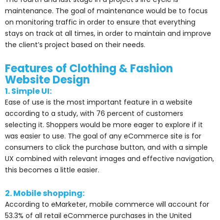
maintenance. The goal of maintenance would be to focus
on monitoring traffic in order to ensure that everything
stays on track at all times, in order to maintain and improve
the client’s project based on their needs.
Features of Clothing & Fashion
Website Design
1. Simple UI:
Ease of use is the most important feature in a website
according to a study, with 76 percent of customers
selecting it. Shoppers would be more eager to explore if it
was easier to use. The goal of any eCommerce site is for
consumers to click the purchase button, and with a simple
UX combined with relevant images and effective navigation,
this becomes a little easier.
2. Mobile shopping:
According to eMarketer, mobile commerce will account for
53.3% of all retail eCommerce purchases in the United