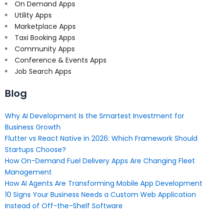
On Demand Apps
Utility Apps
Marketplace Apps
Taxi Booking Apps
Community Apps
Conference & Events Apps
Job Search Apps
Blog
Why AI Development Is the Smartest Investment for
Business Growth
Flutter vs React Native in 2026: Which Framework Should
Startups Choose?
How On-Demand Fuel Delivery Apps Are Changing Fleet
Management
How AI Agents Are Transforming Mobile App Development
10 Signs Your Business Needs a Custom Web Application
Instead of Off-the-Shelf Software