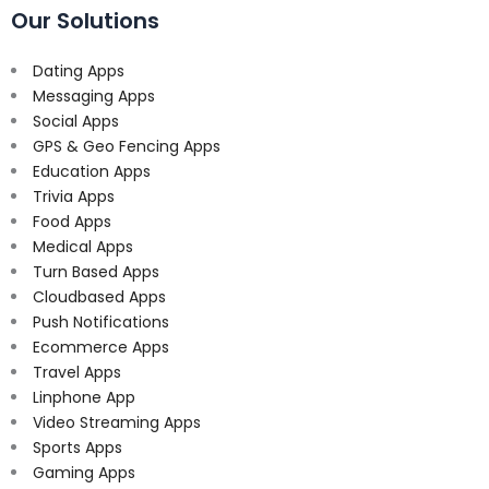
Our Solutions
Dating Apps
Messaging Apps
Social Apps
GPS & Geo Fencing Apps
Education Apps
Trivia Apps
Food Apps
Medical Apps
Turn Based Apps
Cloudbased Apps
Push Notifications
Ecommerce Apps
Travel Apps
Linphone App
Video Streaming Apps
Sports Apps
Gaming Apps