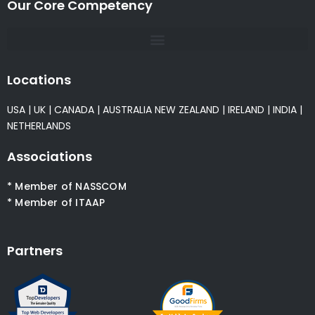
Our Core Competency
Locations
USA
|
UK
|
CANADA
|
AUSTRALIA
NEW ZEALAND
|
IRELAND
|
INDIA
|
NETHERLANDS
Associations
* Member of NASSCOM
* Member of ITAAP
Partners