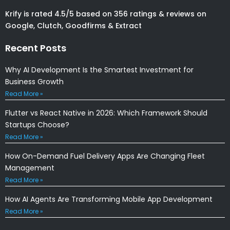
Krify is rated 4.5/5 based on 356 ratings & reviews on
Google, Clutch, Goodfirms & Extract
Recent Posts
Why AI Development Is the Smartest Investment for
Business Growth
Read More »
Flutter vs React Native in 2026: Which Framework Should
Startups Choose?
Read More »
How On-Demand Fuel Delivery Apps Are Changing Fleet
Management
Read More »
How AI Agents Are Transforming Mobile App Development
Read More »