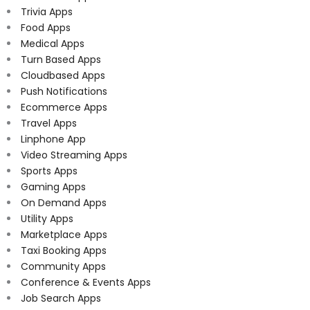
Trivia Apps
Food Apps
Medical Apps
Turn Based Apps
Cloudbased Apps
Push Notifications
Ecommerce Apps
Travel Apps
Linphone App
Video Streaming Apps
Sports Apps
Gaming Apps
On Demand Apps
Utility Apps
Marketplace Apps
Taxi Booking Apps
Community Apps
Conference & Events Apps
Job Search Apps