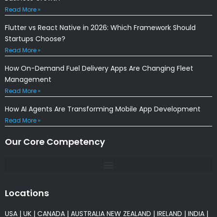
Read More »
Flutter vs React Native in 2026: Which Framework Should
Startups Choose?
Read More »
How On-Demand Fuel Delivery Apps Are Changing Fleet
Management
Read More »
How AI Agents Are Transforming Mobile App Development
Read More »
Our Core Competency
Locations
USA
|
UK
|
CANADA
|
AUSTRALIA
NEW ZEALAND
|
IRELAND
|
INDIA
|