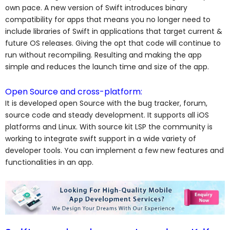
own pace. A new version of Swift introduces binary
compatibility for apps that means you no longer need to
include libraries of Swift in applications that target current &
future OS releases. Giving the opt that code will continue to
run without recompiling. Resulting and making the app
simple and reduces the launch time and size of the app.
Open Source and cross-platform:
It is developed open Source with the bug tracker, forum,
source code and steady development. It supports all iOS
platforms and Linux. With source kit LSP the community is
working to integrate swift support in a wide variety of
developer tools. You can implement a few new features and
functionalities in an app.