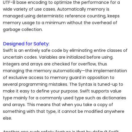
UTF-8 base encoding to optimize the performance for a
wide variety of use cases. Automatically memory is
managed using deterministic reference counting, keeps
memory usage to a minimum without the overhead of
garbage collection.
Designed for Safety:
Swift is an entirely safe code by eliminating entire classes of
uncertain codes. Variables are initialized before using.
Integers and arrays are checked for overflow, thus
managing the memory automatically—the implementation
of exclusive access to memory guard in opposition to
several programming mistakes. The Syntax is tuned-up to
make it easy to define your purpose. Swift supports value
type mainly for a commonly used type such as dictionaries
and arrays. This means that when you take a copy of
something with that type, it cannot be modified anywhere
else.