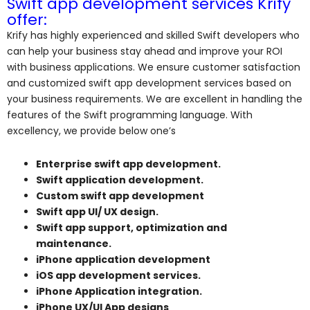
Swift app development services Krify
offer:
Krify has highly experienced and skilled Swift developers who
can help your business stay ahead and improve your ROI
with business applications. We ensure customer satisfaction
and customized swift app development services based on
your business requirements. We are excellent in handling the
features of the Swift programming language. With
excellency, we provide below one’s
Enterprise swift app development.
Swift application development.
Custom swift app development
Swift app UI/ UX design.
Swift app support, optimization and
maintenance.
iPhone application development
iOS app development services.
iPhone Application integration.
iPhone UX/UI App designs