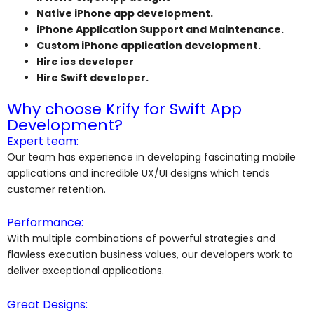
Native iPhone app development.
iPhone Application Support and Maintenance.
Custom iPhone application development.
Hire ios developer
Hire Swift developer.
Why choose Krify for Swift App
Development?
Expert team:
Our team has experience in developing fascinating mobile
applications and incredible UX/UI designs which tends
customer retention.
Performance:
With multiple combinations of powerful strategies and
flawless execution business values, our developers work to
deliver exceptional applications.
Great Designs: