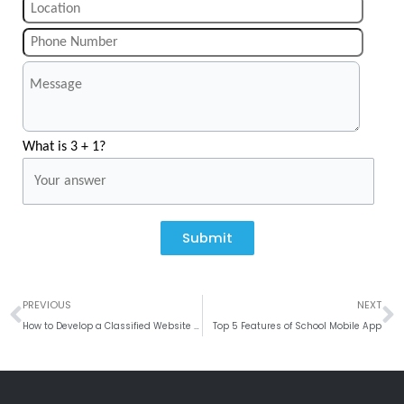
What is 3 + 1?
Submit
Prev
N
PREVIOUS
NEXT
How to Develop a Classified Website like Craigslist?
Top 5 Features of School Mobile App