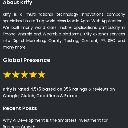
About Krify
Krify is a multi-national technology innovations company
specialised in crafting world class Mobile Apps, Web Applications.
We built many world class mobile applications particularly in
iPhone, Android and Wearable platforms. Krify extends services
into Digital Marketing, Quality Testing, Content, PR, SEO and
many more.
Global Presence
Krify is rated 4.5/5 based on 356 ratings & reviews on
Google, Clutch, Goodfirms & Extract
Recent Posts
Why AI Development Is the Smartest Investment for
Business Growth