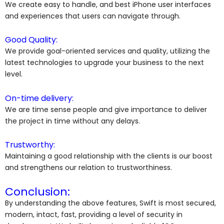
We create easy to handle, and best iPhone user interfaces
and experiences that users can navigate through.
Good Quality:
We provide goal-oriented services and quality, utilizing the
latest technologies to upgrade your business to the next
level.
On-time delivery:
We are time sense people and give importance to deliver
the project in time without any delays.
Trustworthy:
Maintaining a good relationship with the clients is our boost
and strengthens our relation to trustworthiness.
Conclusion:
By understanding the above features, Swift is most secured,
modern, intact, fast, providing a level of security in