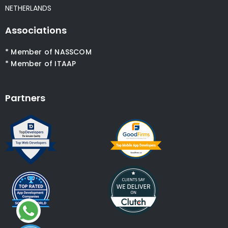
NETHERLANDS
Associations
* Member of NASSCOM
* Member of ITAAP
Partners