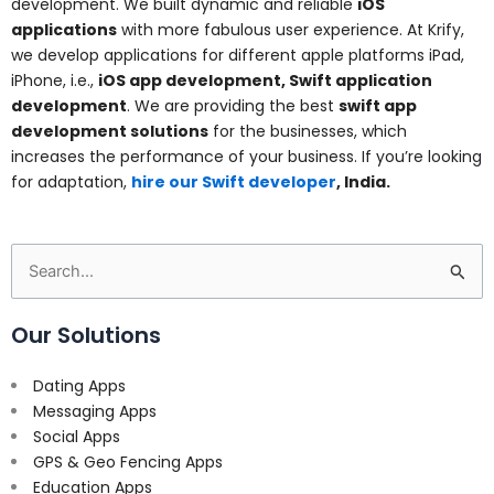
development. We built dynamic and reliable
iOS
applications
with more fabulous user experience. At Krify,
we develop applications for different apple platforms iPad,
iPhone, i.e.,
iOS app development, Swift application
development
. We are providing the best
swift app
development solutions
for the businesses, which
increases the performance of your business. If you’re looking
for adaptation,
hire our Swift developer
, India.
Search
for:
Our Solutions
Dating Apps
Messaging Apps
Social Apps
GPS & Geo Fencing Apps
Education Apps