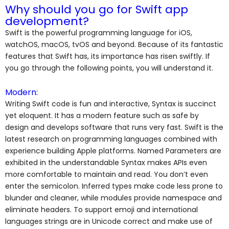
Why should you go for Swift app
development?
Swift is the powerful programming language for iOS,
watchOS, macOS, tvOS and beyond. Because of its fantastic
features that Swift has, its importance has risen swiftly. If
you go through the following points, you will understand it.
Modern:
Writing Swift code is fun and interactive, Syntax is succinct
yet eloquent. It has a modern feature such as safe by
design and develops software that runs very fast. Swift is the
latest research on programming languages combined with
experience building Apple platforms. Named Parameters are
exhibited in the understandable Syntax makes APIs even
more comfortable to maintain and read. You don’t even
enter the semicolon. Inferred types make code less prone to
blunder and cleaner, while modules provide namespace and
eliminate headers. To support emoji and international
languages strings are in Unicode correct and make use of