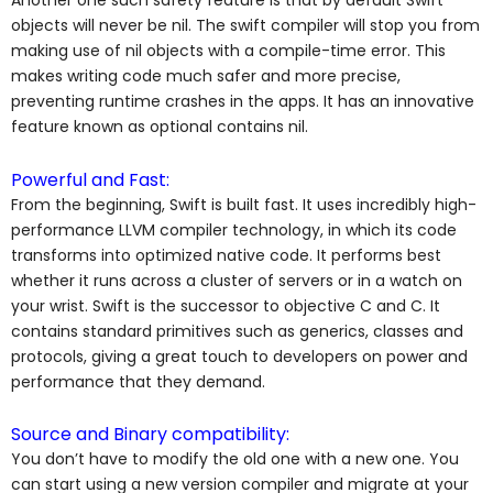
Another one such safety feature is that by default Swift
objects will never be nil. The swift compiler will stop you from
making use of nil objects with a compile-time error. This
makes writing code much safer and more precise,
preventing runtime crashes in the apps. It has an innovative
feature known as optional contains nil.
Powerful and Fast:
From the beginning, Swift is built fast. It uses incredibly high-
performance LLVM compiler technology, in which its code
transforms into optimized native code. It performs best
whether it runs across a cluster of servers or in a watch on
your wrist. Swift is the successor to objective C and C. It
contains standard primitives such as generics, classes and
protocols, giving a great touch to developers on power and
performance that they demand.
Source and Binary compatibility:
You don’t have to modify the old one with a new one. You
can start using a new version compiler and migrate at your