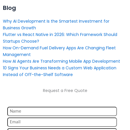
Blog
Why AI Development Is the Smartest Investment for
Business Growth
Flutter vs React Native in 2026: Which Framework Should
Startups Choose?
How On-Demand Fuel Delivery Apps Are Changing Fleet
Management
How AI Agents Are Transforming Mobile App Development
10 Signs Your Business Needs a Custom Web Application
Instead of Off-the-Shelf Software
Request a Free Quote