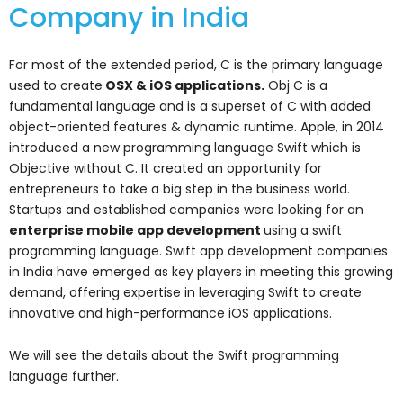
Company in India
For most of the extended period, C is the primary language
used to create
OSX & iOS applications.
Obj C is a
fundamental language and is a superset of C with added
object-oriented features & dynamic runtime. Apple, in 2014
introduced a new programming language Swift which is
Objective without C. It created an opportunity for
entrepreneurs to take a big step in the business world.
Startups and established companies were looking for an
enterprise mobile app development
using a swift
programming language. Swift app development companies
in India have emerged as key players in meeting this growing
demand, offering expertise in leveraging Swift to create
innovative and high-performance iOS applications.
We will see the details about the Swift programming
language further.